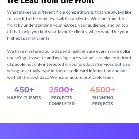
We Lead from the Front
What makes us different from competitors is that we always like
to take it to the next level with our clients. We lead from the
front by understanding your market, your audience, and on top
of that, help you find your favorite clients, which would be your
highest paying clients.
We have mastered our ad spend, making sure every single dollar
doesn't go to waste and making sure your ads are placed in front
of people not only interested in your products/services but also
willing to actually type in there credit card information and not
wait till the next day... We manufacture profitable leads.
450+
2500+
4500+
HAPPY CLIENTS
PROJECTS
RUNNING
COMPLETED
PROJECTS