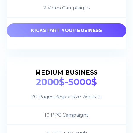
2 Video Camplaigns
KICKSTART YOUR BUSINESS
MEDIUM BUSINESS
2000$-5000$
20 Pages Responsive Website
10 PPC Campaigns