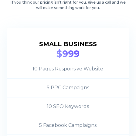
If you think our pricing isn't right for you, give us a call and we
will make something work for you.
SMALL BUSINESS
$999
10 Pages Responsive Website
5 PPC Campaigns
10 SEO Keywords
5 Facebook Camplaigns