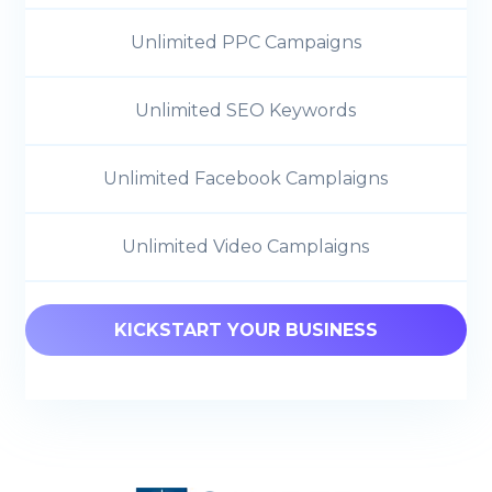
Unlimited PPC Campaigns
Unlimited SEO Keywords
Unlimited Facebook Camplaigns
Unlimited Video Camplaigns
KICKSTART YOUR BUSINESS