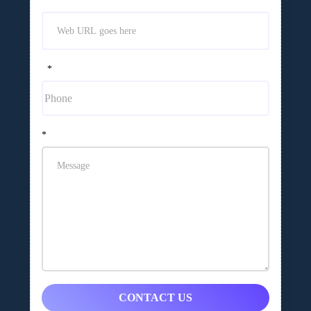
*
*
CONTACT US