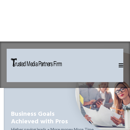
Business Goals
Achieved with Pros
Higher paying leads = More money More Time