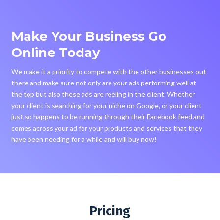
Make Your Business Go
Online Today
We make it a priority to compete with the other businesses out
there and make sure not only are your ads performing well at
the top but also these ads are reeling in the client. Whether
your client is searching for your niche on Google, or your client
just so happens to be running through their Facebook feed and
comes across your ad for your products and services that they
have been needing for a while and will buy now!
Pricing