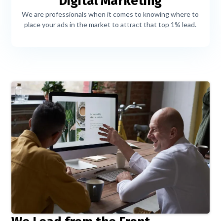
Digital Marketing
We are professionals when it comes to knowing where to
place your ads in the market to attract that top 1% lead.