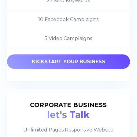
25 SEO Keywords
10 Facebook Camplaigns
5 Video Camplaigns
KICKSTART YOUR BUSINESS
CORPORATE BUSINESS
let's Talk
Unlimited Pages Responsive Website