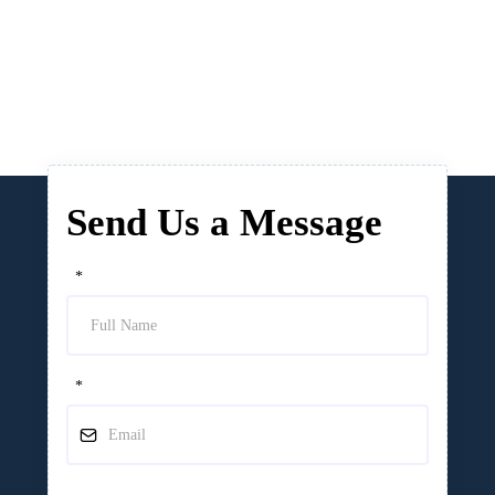
Send Us a Message
*
*