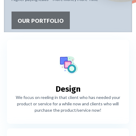
OUR PORTFOLIO
Design
We focus on reeling in that client who has needed your
product or service for a while now and clients who will
purchase the product/service now!