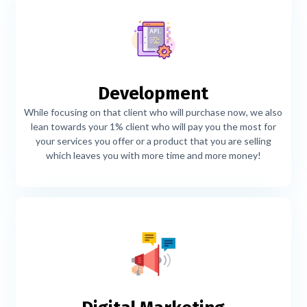
Development
While focusing on that client who will purchase now, we also
lean towards your 1% client who will pay you the most for
your services you offer or a product that you are selling
which leaves you with more time and more money!