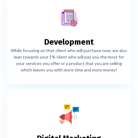
Development
While focusing on that client who will purchase now, we also
lean towards your 1% client who will pay you the most for
your services you offer or a product that you are selling
which leaves you with more time and more money!