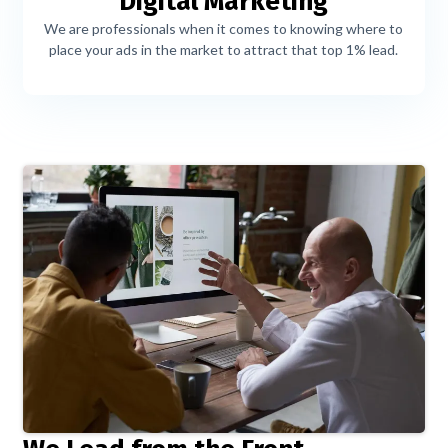
Digital Marketing
We are professionals when it comes to knowing where to
place your ads in the market to attract that top 1% lead.