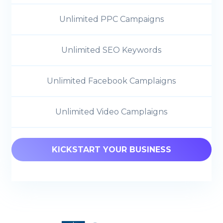
Unlimited PPC Campaigns
Unlimited SEO Keywords
Unlimited Facebook Camplaigns
Unlimited Video Camplaigns
KICKSTART YOUR BUSINESS