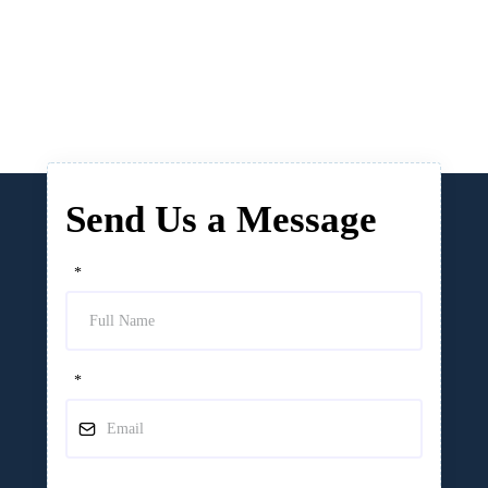
Send Us a Message
*
*