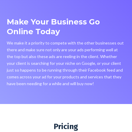
Make Your Business Go
Online Today
We make it a priority to compete with the other businesses out
there and make sure not only are your ads performing well at
the top but also these ads are reeling in the client. Whether
your client is searching for your niche on Google, or your client
just so happens to be running through their Facebook feed and
comes across your ad for your products and services that they
have been needing for a while and will buy now!
Pricing