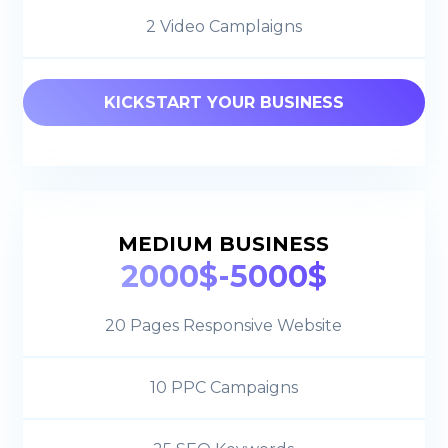
2 Video Camplaigns
KICKSTART YOUR BUSINESS
MEDIUM BUSINESS
2000$-5000$
20 Pages Responsive Website
10 PPC Campaigns