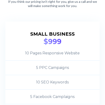
If you think our pricing isn't right for you, give us a call and we
will make something work for you.
SMALL BUSINESS
$999
10 Pages Responsive Website
5 PPC Campaigns
10 SEO Keywords
5 Facebook Camplaigns