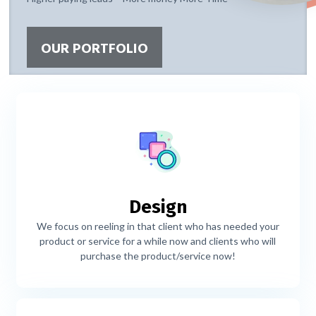
OUR PORTFOLIO
Design
We focus on reeling in that client who has needed your
product or service for a while now and clients who will
purchase the product/service now!