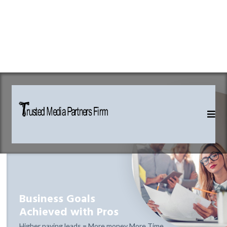
Business Goals
Achieved with Pros
Higher paying leads = More money More Time