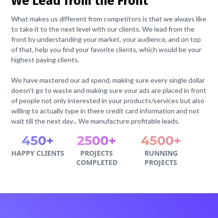
We Lead from the Front
What makes us different from competitors is that we always like
to take it to the next level with our clients. We lead from the
front by understanding your market, your audience, and on top
of that, help you find your favorite clients, which would be your
highest paying clients.
We have mastered our ad spend, making sure every single dollar
doesn't go to waste and making sure your ads are placed in front
of people not only interested in your products/services but also
willing to actually type in there credit card information and not
wait till the next day... We manufacture profitable leads.
450+
2500+
4500+
HAPPY CLIENTS
PROJECTS
RUNNING
COMPLETED
PROJECTS