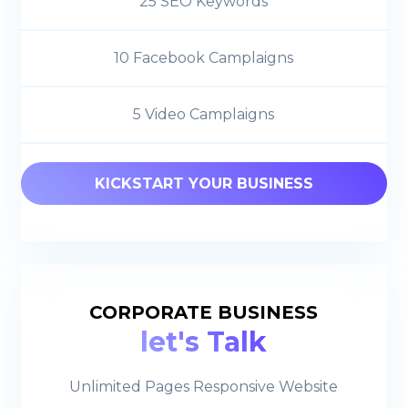
25 SEO Keywords
10 Facebook Camplaigns
5 Video Camplaigns
KICKSTART YOUR BUSINESS
CORPORATE BUSINESS
let's Talk
Unlimited Pages Responsive Website