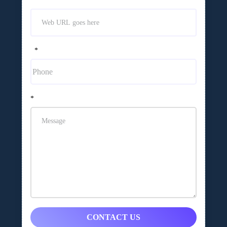
*
*
CONTACT US